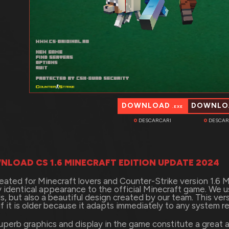
DOWNLOAD
DOWNL
.EXE
0
DESCARCARI
0
DESCAR
NLOAD CS 1.6 MINECRAFT EDITION UPDATE 2024
eated for Minecraft lovers and Counter-Strike version 1.6 Mi
ly identical appearance to the official Minecraft game. We 
s, but also a beautiful design created by our team. This ve
if it is older because it adapts immediately to any system r
uperb graphics and display in the game constitute a great a