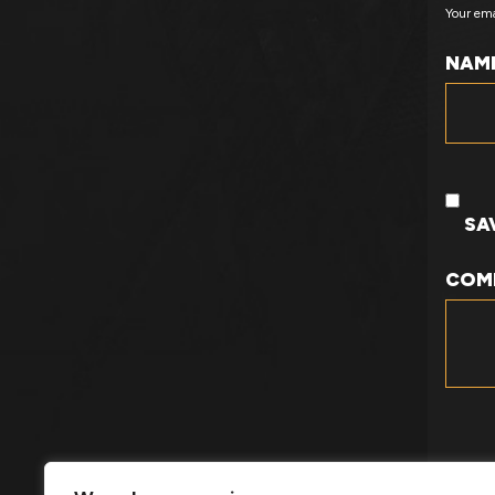
Your ema
NAM
SA
COM