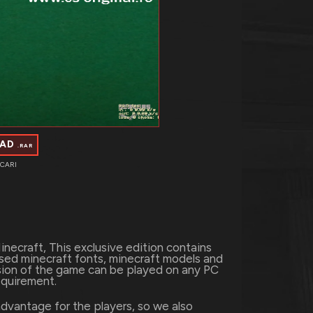
OAD
.RAR
CARI
necraft, This exclusive edition contains
used minecraft fonts, minecraft models and
rsion of the game can be played on any PC
equirement.
dvantage for the players, so we also