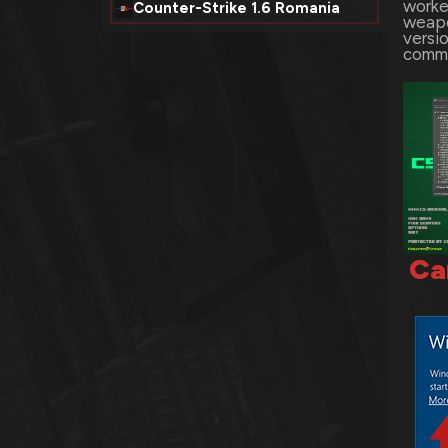
worke
Counter-Strike 1.6 Romania
weapo
versio
comme
Ca