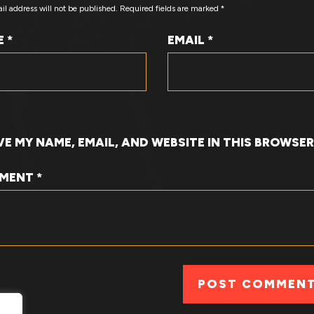
il address will not be published.
Required fields are marked
*
E
*
EMAIL
*
VE MY NAME, EMAIL, AND WEBSITE IN THIS BROWSE
MENT
*