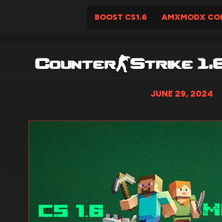
BOOST CS1.6
AMXMODX COM
Counter-Strike 1.
JUNE 29, 2024