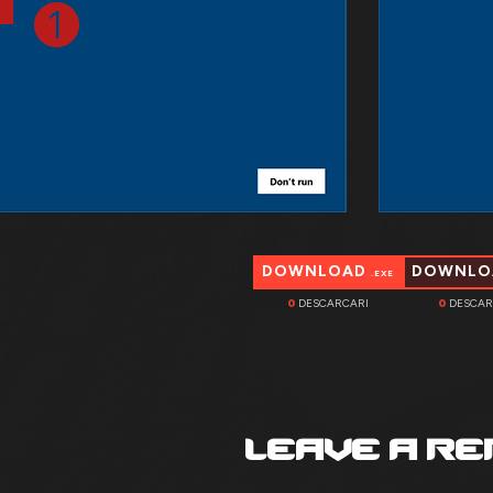
DOWNLOAD
DOWNL
.EXE
0
DESCARCARI
0
DESCAR
LEAVE A RE