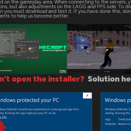
d on the gameplay area. When connecting to the servers, you
ns, but also adjustments on the LAGG and FPS side. To di
n you must download and test it. If you have done this, don’
nts to help us become better.
n’t open the installer?
Solution h