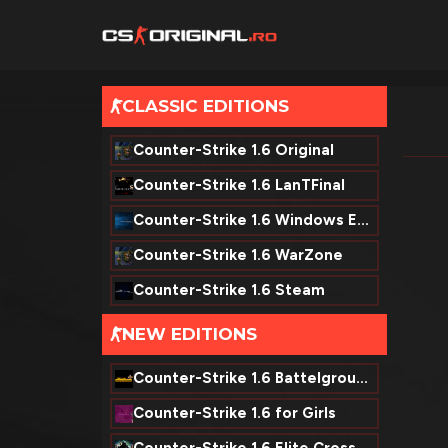
CLASSIC EDITIONS
-
Counter-Strike 1.6 Original
Counter-Strike 1.6 LanTFinal
Counter-Strike 1.6 Windows Edition
Counter-Strike 1.6 WarZone
Counter-Strike 1.6 Steam
NEW EDITIONS
-
Counter-Strike 1.6 Battelground
Counter-Strike 1.6 for Girls