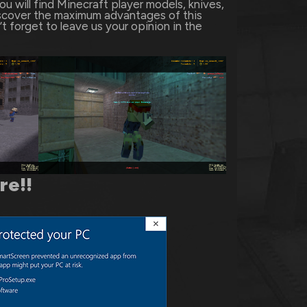
 will find Minecraft player models, knives,
scover the maximum advantages of this
t forget to leave us your opinion in the
ere
!!