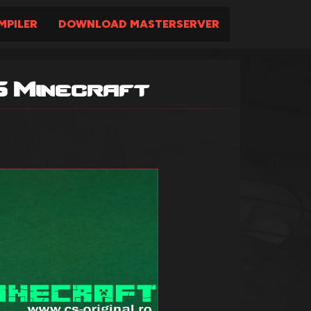
PILER
DOWNLOAD MASTERSERVER
6 Minecraft