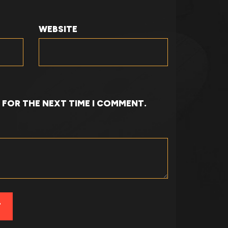
WEBSITE
R FOR THE NEXT TIME I COMMENT.