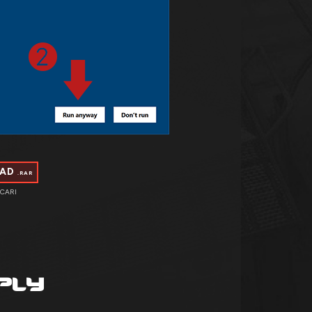
OAD
.RAR
CARI
PLY