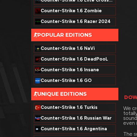
Counter-Strike 1.6 Elite Crossfire
Counter-Strike 1.6 Zombie
Counter-Strike 1.6 Razer 2024
POPULAR EDITIONS
-
Counter-Strike 1.6 NaVi
Counter-Strike 1.6 DeadPooL
Counter-Strike 1.6 Insane
Counter-Strike 1.6 GO
UNIQUE EDITIONS
-
DOW
Counter-Strike 1.6 Turkis
We cr
total
sound
Counter-Strike 1.6 Russian War
even 
Counter-Strike 1.6 Argentina
The s